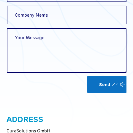
Alternative:
Send
ADDRESS
CuraSolutions GmbH