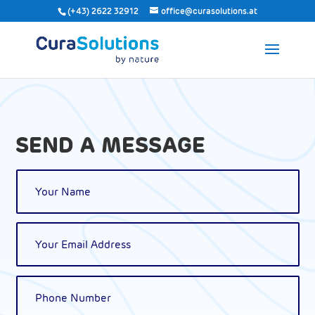
(+43) 2622 32912
office@curasolutions.at
SEND A MESSAGE