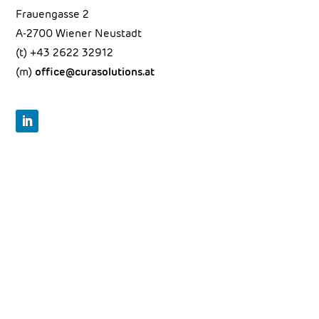
Frauengasse 2
A-2700 Wiener Neustadt
(t)
+43 2622 32912
(m)
office@curasolutions.at